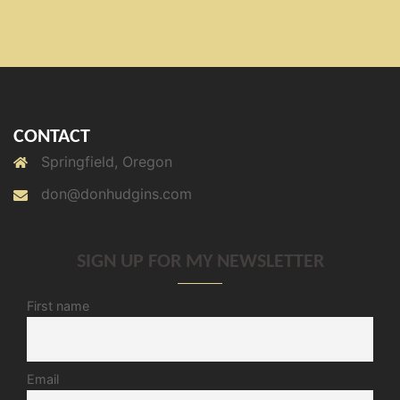
CONTACT
Springfield, Oregon
don@donhudgins.com
SIGN UP FOR MY NEWSLETTER
First name
Email