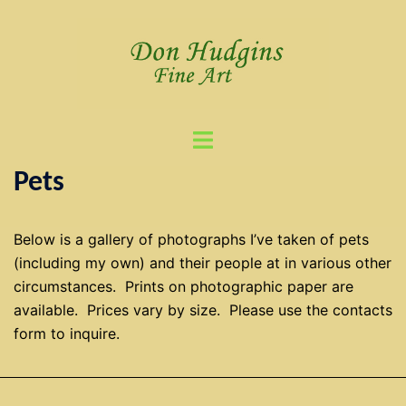
Skip
to
content
Toggle
menu
Pets
Below is a gallery of photographs I’ve taken of pets
(including my own) and their people at in various other
circumstances. Prints on photographic paper are
available. Prices vary by size. Please use the contacts
form to inquire.