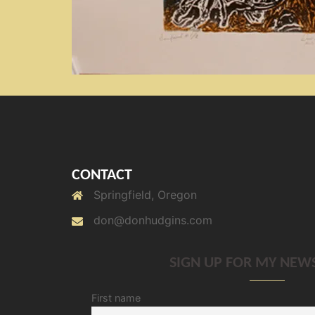
CONTACT
Springfield, Oregon
don@donhudgins.com
SIGN UP FOR MY NEW
First name