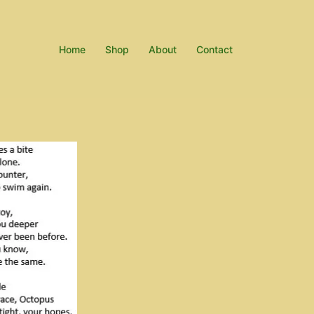
Home
Shop
About
Contact