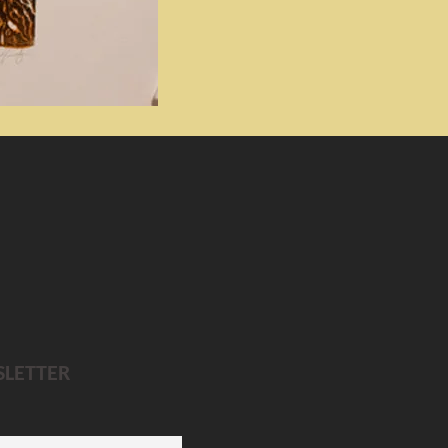
SLETTER