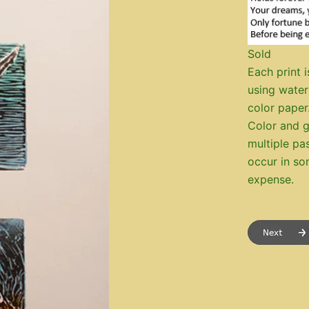
Sold
Each print i
using water
color paper
Color and g
multiple pa
occur in so
expense.