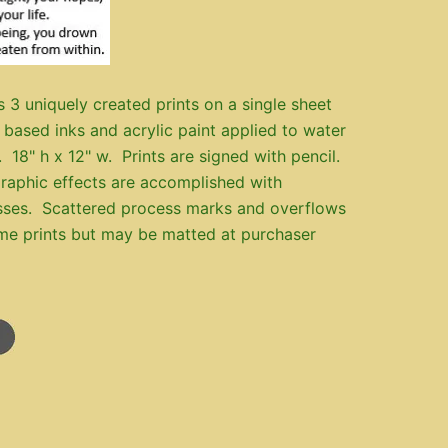
s 3 uniquely created prints on a single sheet
 based inks and acrylic paint applied to water
. 18" h x 12" w. Prints are signed with pencil.
raphic effects are accomplished with
sses. Scattered process marks and overflows
me prints but may be matted at purchaser