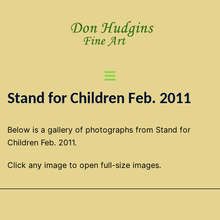
Skip
to
content
Toggle
menu
Stand for Children Feb. 2011
Below is a gallery of photographs from Stand for
Children Feb. 2011.
Click any image to open full-size images.