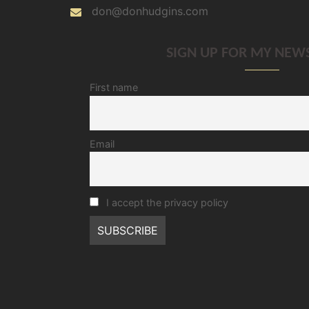
don@donhudgins.com
SIGN UP FOR MY NEW
First name
Email
I accept the privacy policy