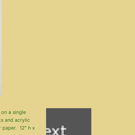
 on a single
s and acrylic
r paper. 12″ h x