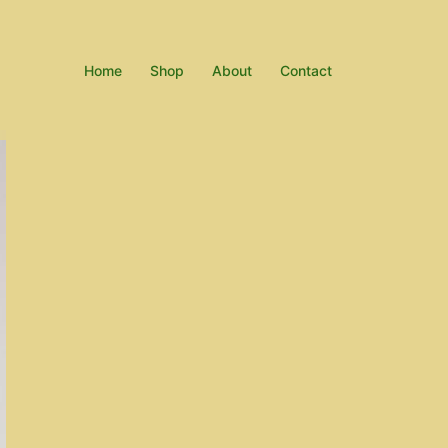
Home
Shop
About
Contact