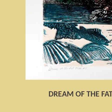
DREAM OF THE FA