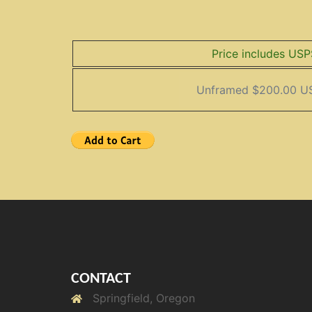
Price includes USP
CONTACT
Springfield, Oregon