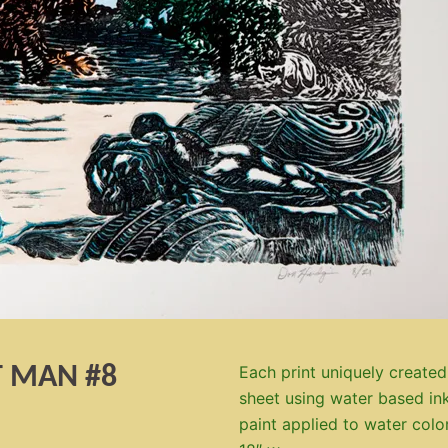
T MAN #8
Each print uniquely created
sheet using water based ink
paint applied to water colo