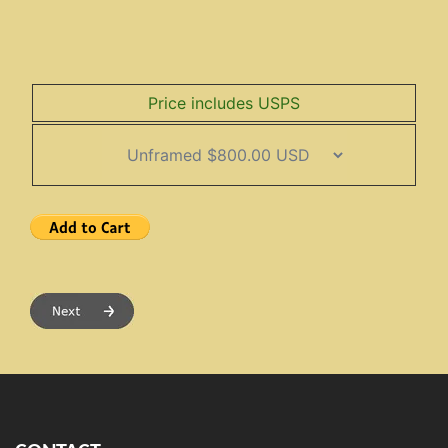
Price includes USPS