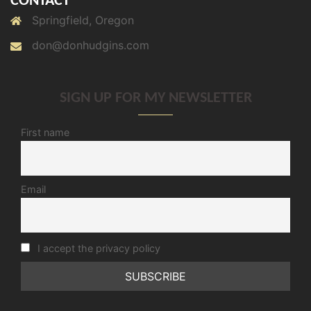
CONTACT
Springfield, Oregon
don@donhudgins.com
SIGN UP FOR MY NEWSLETTER
First name
Email
I accept the privacy policy