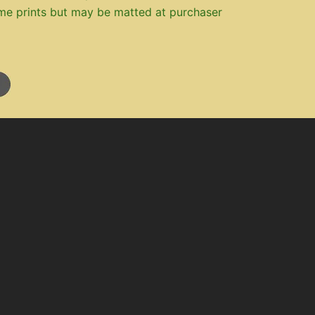
me prints but may be matted at purchaser