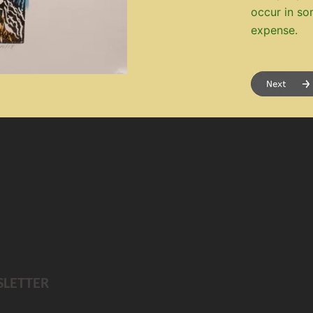
occur in so
expense.
SLETTER