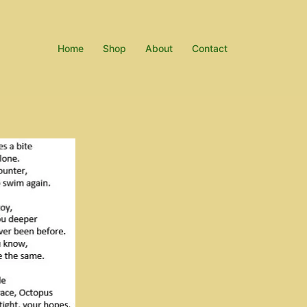
Home
Shop
About
Contact