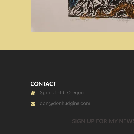
CONTACT
Springfield, Oregon
don@donhudgins.com
SIGN UP FOR MY NEW