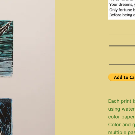
Each print i
using water
color paper
Color and g
multiple pa