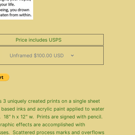
Price includes USPS
s 3 uniquely created prints on a single sheet
 based inks and acrylic paint applied to water
. 18" h x 12" w. Prints are signed with pencil.
raphic effects are accomplished with
sses. Scattered process marks and overflows