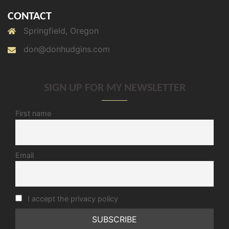
CONTACT
Springfield, Oregon
don@donhudgins.com
SIGN UP FOR MY NEWSLETTER
First name
Email
I accept the privacy policy