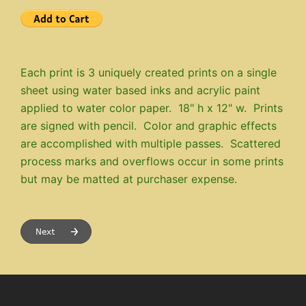
Each print is 3 uniquely created prints on a single
sheet using water based inks and acrylic paint
applied to water color paper. 18" h x 12" w. Prints
are signed with pencil. Color and graphic effects
are accomplished with multiple passes. Scattered
process marks and overflows occur in some prints
but may be matted at purchaser expense.