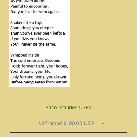
Price includes USPS