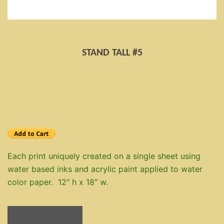
STAND TALL #5
Each print uniquely created on a single sheet using
water based inks and acrylic paint applied to water
color paper. 12″ h x 18″ w.