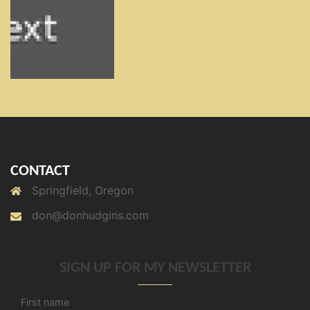
CONTACT
Springfield, Oregon
don@donhudgins.com
SIGN UP FOR MY NEWSLETTER
First name