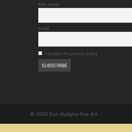
First name
Email
I accept the privacy policy
© 2026 Don Hudgins Fine Art.