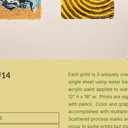
#14
Each print is 3 uniquely cre
single sheet using water b
acrylic paint applied to wa
12″ h x 18″ w. Prints are s
with pencil. Color and grap
accomplished with multiple
S
Scattered process marks a
occur in some prints but m