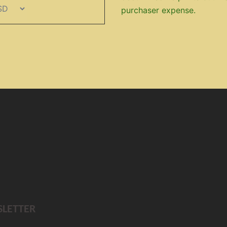
purchaser expense.
SLETTER