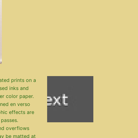
ated prints on a
ased inks and
ter color paper.
igned en verso
hic effects are
 passes.
nd overflows
ay be matted at