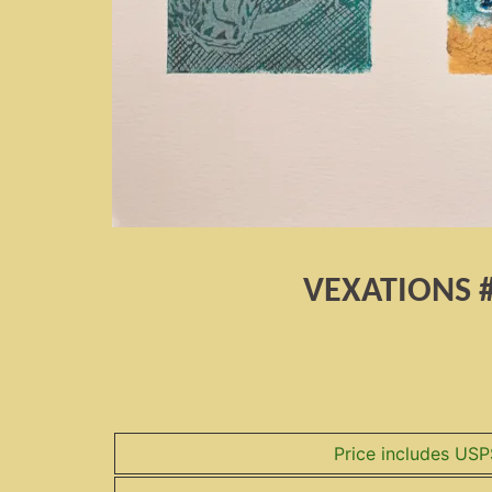
VEXATIONS 
Price includes USP