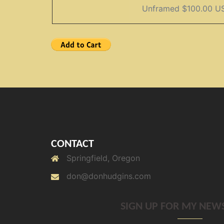
CONTACT
Springfield, Oregon
don@donhudgins.com
SIGN UP FOR MY NEW