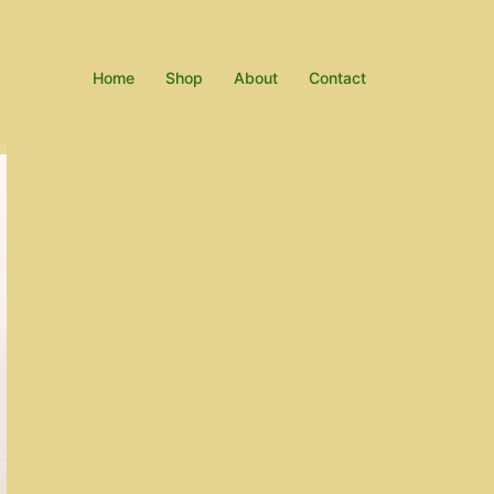
Home
Shop
About
Contact