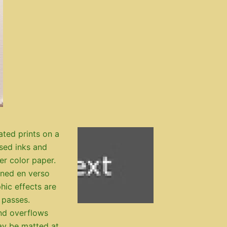
ated prints on a
ased inks and
ter color paper.
igned en verso
hic effects are
 passes.
nd overflows
ay be matted at