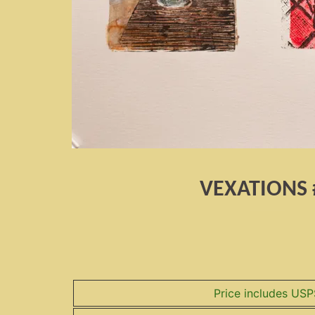
VEXATIONS 
Price includes USP