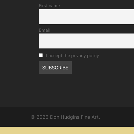
First name
Email
I accept the privacy policy
© 2026 Don Hudgins Fine Art.