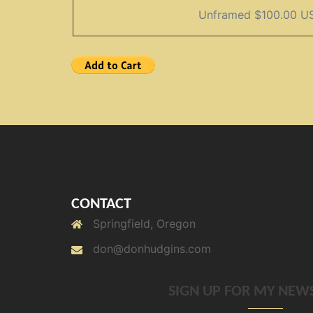
CONTACT
Springfield, Oregon
don@donhudgins.com
SIGN UP FOR MY NEW