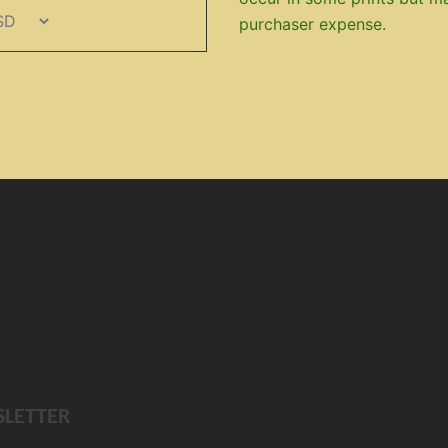
purchaser expense.
SLETTER