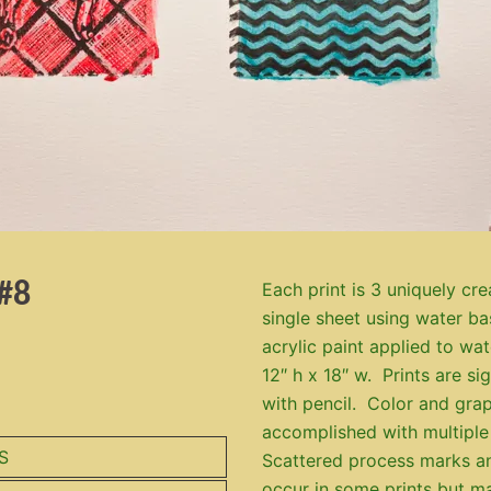
#8
Each print is 3 uniquely cre
single sheet using water b
acrylic paint applied to wa
12″ h x 18″ w. Prints are s
with pencil. Color and grap
accomplished with multiple
S
Scattered process marks a
occur in some prints but m