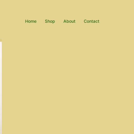
Home
Shop
About
Contact