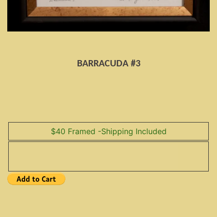
BARRACUDA #3
$40 Framed -Shipping Included