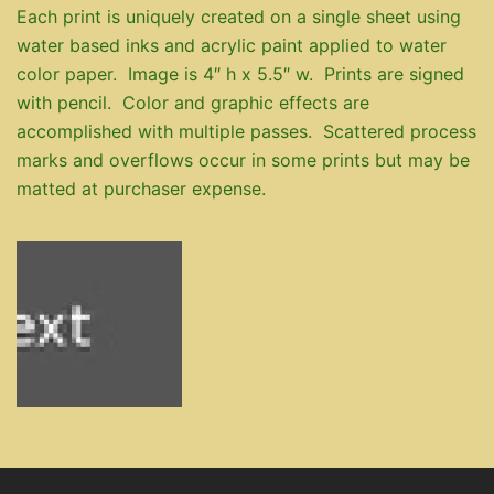
Each print is uniquely created on a single sheet using
water based inks and acrylic paint applied to water
color paper. Image is 4″ h x 5.5″ w. Prints are signed
with pencil. Color and graphic effects are
accomplished with multiple passes. Scattered process
marks and overflows occur in some prints but may be
matted at purchaser expense.