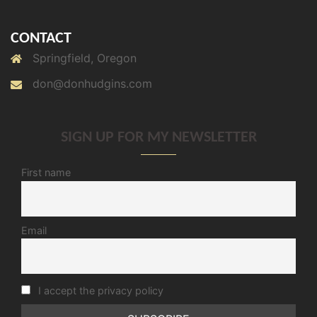
CONTACT
Springfield, Oregon
don@donhudgins.com
SIGN UP FOR MY NEWSLETTER
First name
Email
I accept the privacy policy