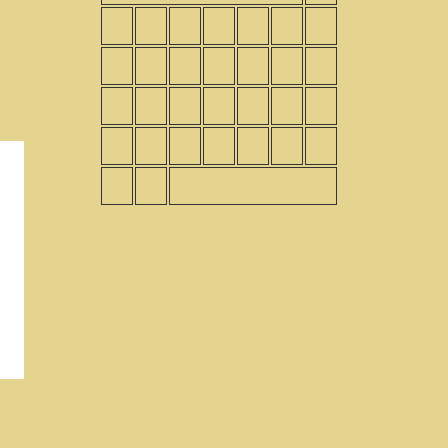
2
3
4
5
6
7
8
9
10
11
12
13
14
15
16
17
18
19
20
21
22
23
24
25
26
27
28
29
30
31
« Nov