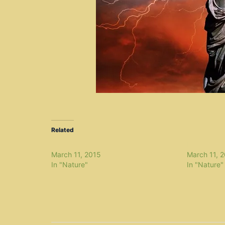
Related
Project zeta
Project eta
March 11, 2015
March 11, 
In "Nature"
In "Nature"