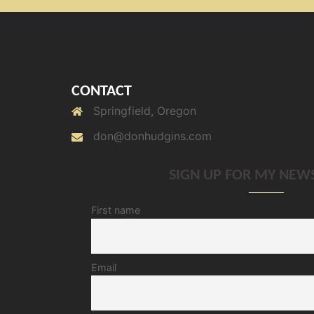
CONTACT
Springfield, Oregon
don@donhudgins.com
SIGN UP FOR MY NEW
First name
Email