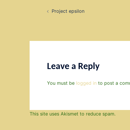
Post
Project epsilon
navigation
Leave a Reply
You must be
logged in
to post a com
This site uses Akismet to reduce spam.
Learn