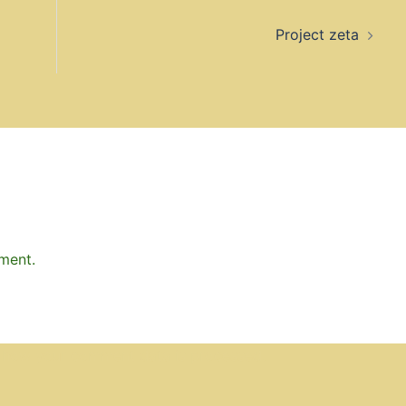
Project zeta
ment.
 how your comment data is processed.