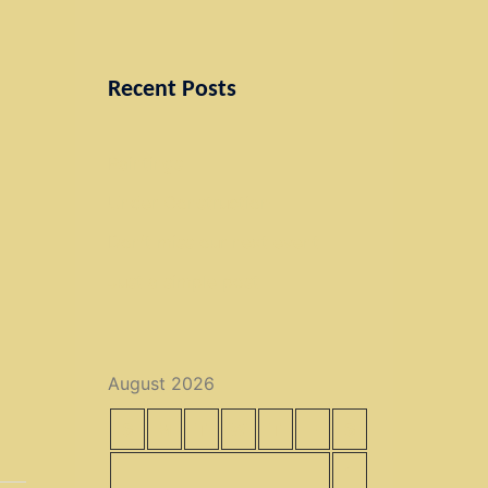
Recent Posts
Paintings
Under Construction
Don’t miss our next event
Just a simple post
August 2026
S
M
T
W
T
F
S
1