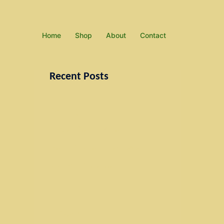
Home
Shop
About
Contact
Recent Posts
Paintings
Under Construction
Don’t miss our next event
Just a simple post
Search
for: