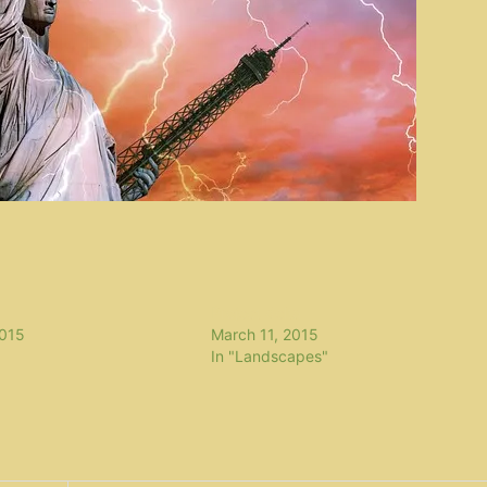
Project delta
2015
March 11, 2015
In "Landscapes"