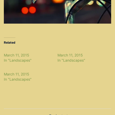
Related
Project alpha
Project beta
March 11, 2015
March 11, 2015
In "Landscapes"
In "Landscapes"
Project epsilon
March 11, 2015
In "Landscapes"
Post