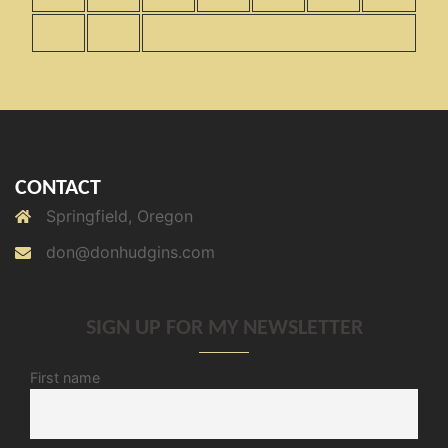
30
31
« Nov
CONTACT
Springfield, Oregon
don@donhudgins.com
SIGN UP FOR MY NEWSLETTER
First name