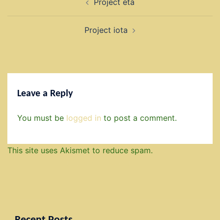
Project eta
navigation
Project iota
Leave a Reply
You must be
logged in
to post a comment.
This site uses Akismet to reduce spam.
Learn how
your comment data is processed.