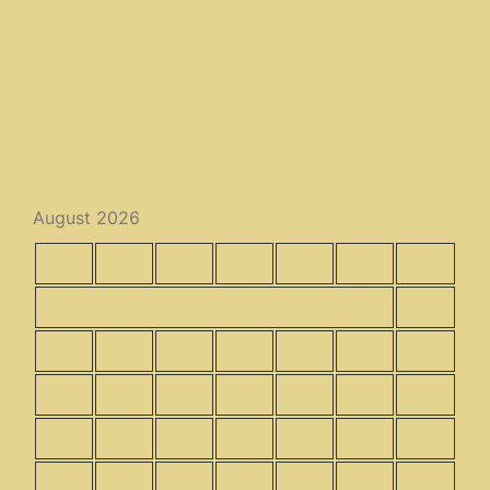
Under Construction
Don’t miss our next event
Just a simple post
August 2026
S
M
T
W
T
F
S
1
2
3
4
5
6
7
8
9
10
11
12
13
14
15
16
17
18
19
20
21
22
23
24
25
26
27
28
29