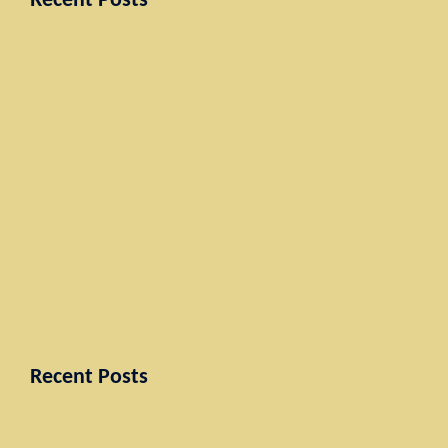
Recent Posts
Paintings
Under Construction
Don’t miss our next event
Just a simple post
Search
for:
Recent Posts
Paintings